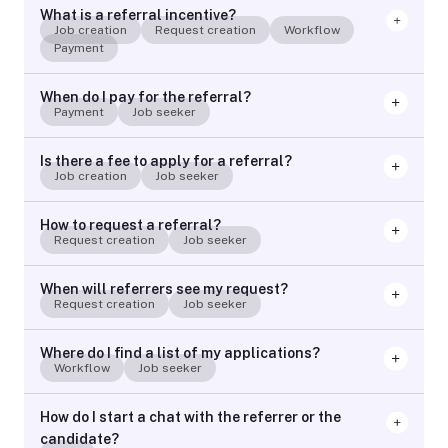
What is a referral incentive?
Job creation
Request creation
Workflow
Payment
When do I pay for the referral?
Payment
Job seeker
Is there a fee to apply for a referral?
Job creation
Job seeker
How to request a referral?
Request creation
Job seeker
When will referrers see my request?
Request creation
Job seeker
Where do I find a list of my applications?
Workflow
Job seeker
How do I start a chat with the referrer or the
candidate?