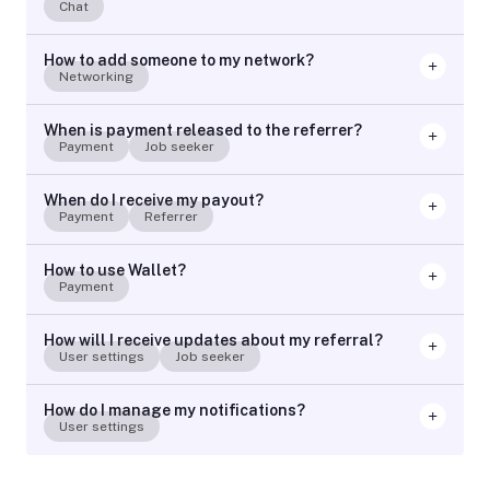
Chat
How to add someone to my network?
Networking
When is payment released to the referrer?
Payment
Job seeker
When do I receive my payout?
Payment
Referrer
How to use Wallet?
Payment
How will I receive updates about my referral?
User settings
Job seeker
How do I manage my notifications?
User settings