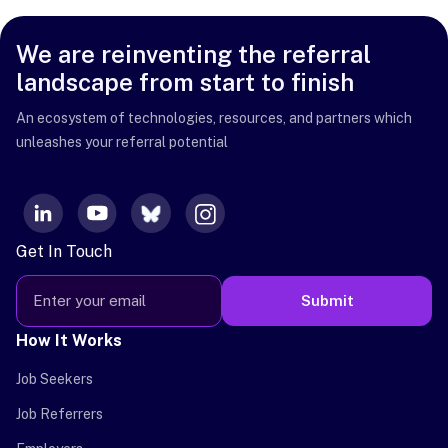
We are reinventing the referral
landscape from start to finish
An ecosystem of technologies, resources, and partners which
unleashes your referral potential
Get In Touch
Submit
How It Works
Job Seekers
Job Referrers