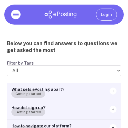
Login
Below you can find answers to questions we
get asked the most
Filter by Tags
What sets ePosting apart?
Getting started
How do I sign up?
Getting started
How to navigate our platform?