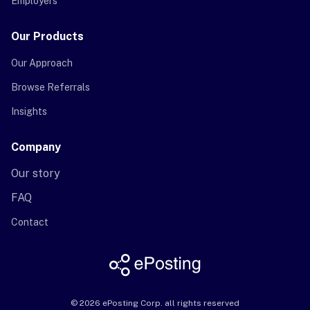
Employers
Our Products
Our Approach
Browse Referrals
Insights
Company
Our story
FAQ
Contact
©
2026
ePosting Corp. all rights reserved