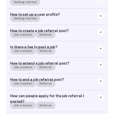
Getting started
How to set up a user profile?
Getting started
How to create a job referral post?
Job creation
Referrer
Is there a fee to post a job?
Job creation
Referrer
How to extend a job referral post?
Job creation
Referrer
How to end a job referral post?
Job creation
Referrer
How can people apply for the job referral I
posted?
Job creation
Referrer