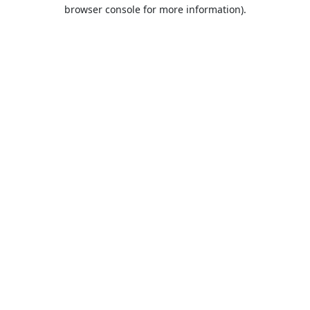
browser console for more information).